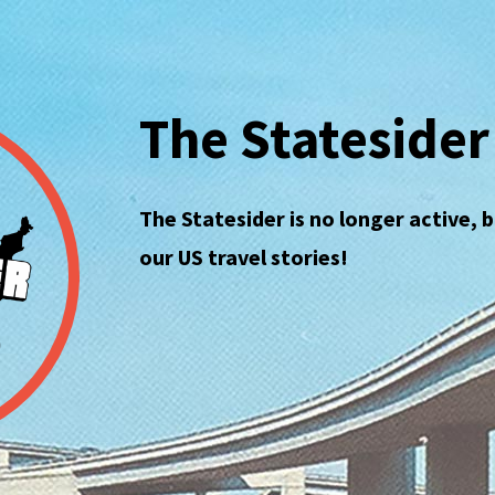
The Statesider
The Statesider is no longer active, 
our US travel stories!