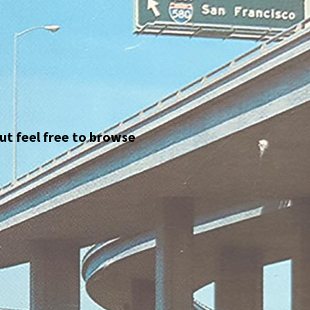
but feel free to browse