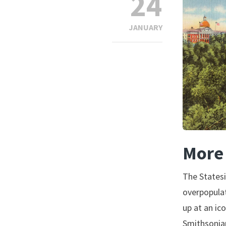
24
JANUARY
More 
The Statesi
overpopulat
up at an ic
Smithsonian