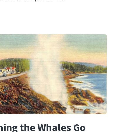
ing the Whales Go