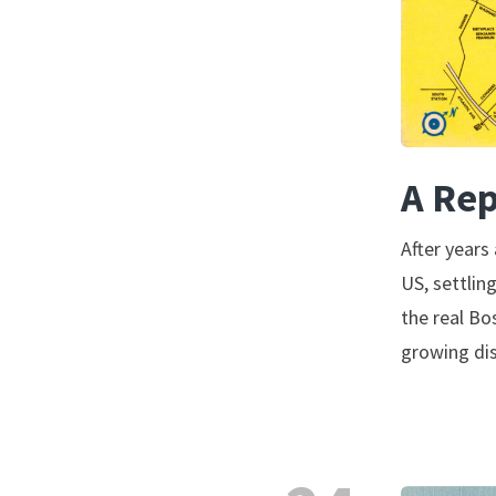
A Rep
After years
US, settlin
the real Bo
growing di