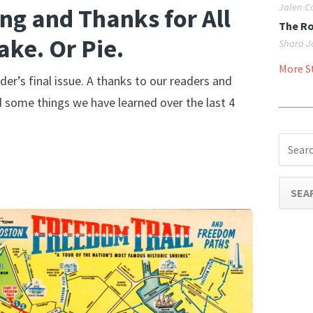
Jalen C
ng and Thanks for All
The R
ake. Or Pie.
Shara J
More St
der’s final issue. A thanks to our readers and
d some things we have learned over the last 4