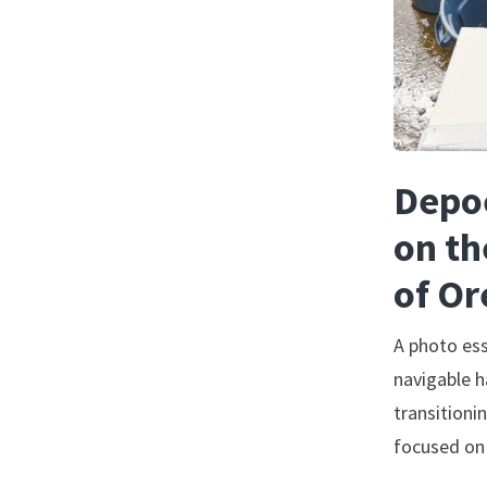
Depoe
on th
of O
A photo es
navigable h
transitioni
focused on