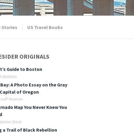
l Stories
US Travel Books
ESIDER ORIGINALS
t’s Guide to Boston
 A Watkins
Bay: A Photo Essay on the Gray
Capital of Oregon
rnoff Yeoman
rnado Map You Never Knew You
d
Heston-Davis
g a Trail of Black Rebellion