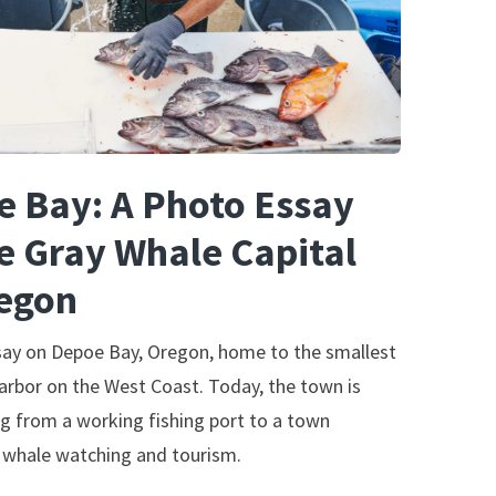
 Bay: A Photo Essay
e Gray Whale Capital
regon
say on Depoe Bay, Oregon, home to the smallest
arbor on the West Coast. Today, the town is
ng from a working fishing port to a town
 whale watching and tourism.