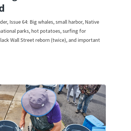
d
der, Issue 64: Big whales, small harbor, Native
national parks, hot potatoes, surfing for
lack Wall Street reborn (twice), and important