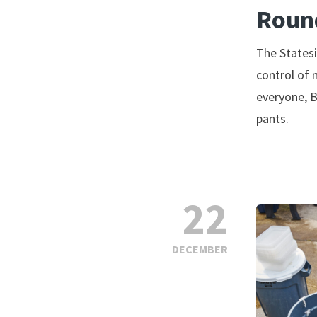
Roun
The Statesi
control of 
everyone, B
pants.
22
DECEMBER