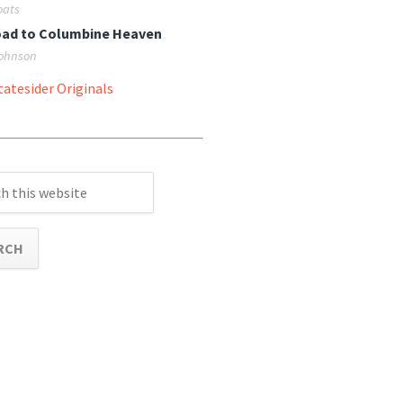
oats
oad to Columbine Heaven
ohnson
atesider Originals