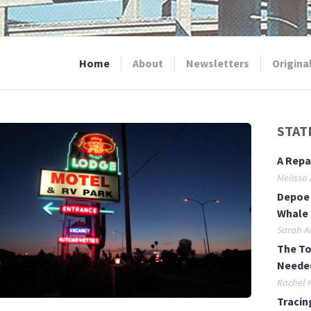
Home
About
Newsletters
Origina
STAT
A Repa
Melissa
Depoe 
Whale 
Sarah A
The To
Neede
Rachel 
Tracin