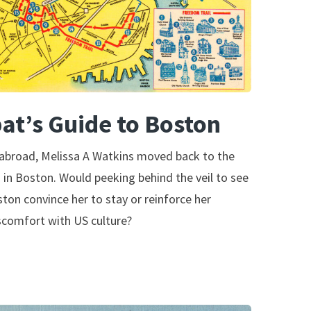
at’s Guide to Boston
 abroad, Melissa A Watkins moved back to the
g in Boston. Would peeking behind the veil to see
ston convince her to stay or reinforce her
scomfort with US culture?