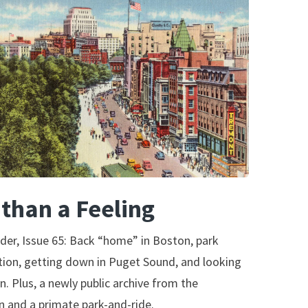
than a Feeling
der, Issue 65: Back “home” in Boston, park
ion, getting down in Puget Sound, and looking
on. Plus, a newly public archive from the
 and a primate park-and-ride.