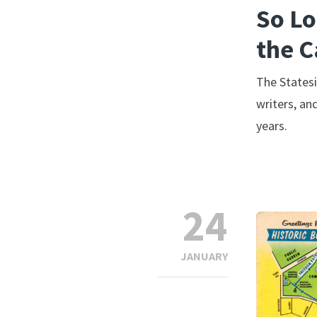
So Lo
the C
The Statesi
writers, an
years.
24
JANUARY