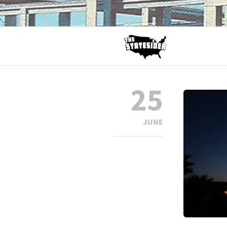
25
JUNE