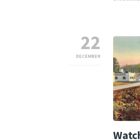
22
DECEMBER
Watch