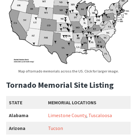
Map of tornado memorials across the US. Click for larger image.
Tornado Memorial Site Listing
STATE
MEMORIAL LOCATIONS
Alabama
Limestone County
,
Tuscaloosa
Arizona
Tucson