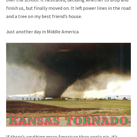
finish us, but finally moved on. It left power lines in the road
and a tree on my best friend’s house.
Just another day in Middle America.
If there’s anything more American than apple pie, it’s