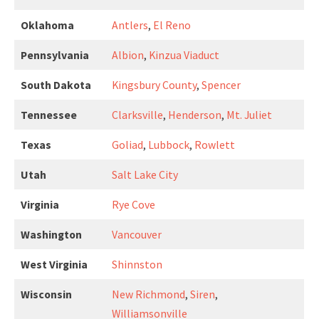
Oklahoma
Antlers
,
El Reno
Pennsylvania
Albion
,
Kinzua Viaduct
South Dakota
Kingsbury County
,
Spencer
Tennessee
Clarksville
,
Henderson
,
Mt. Juliet
Texas
Goliad
,
Lubbock
,
Rowlett
Utah
Salt Lake City
Virginia
Rye Cove
Washington
Vancouver
West Virginia
Shinnston
Wisconsin
New Richmond
,
Siren
,
Williamsonville