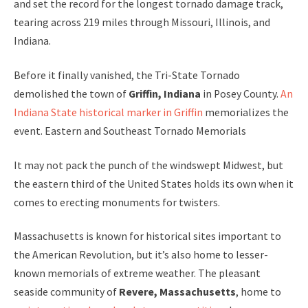
and set the record for the longest tornado damage track,
tearing across 219 miles through Missouri, Illinois, and
Indiana.
Before it finally vanished, the Tri-State Tornado
demolished the town of
Griffin, Indiana
in Posey County.
An
Indiana State historical marker in Griffin
memorializes the
event. Eastern and Southeast Tornado Memorials
It may not pack the punch of the windswept Midwest, but
the eastern third of the United States holds its own when it
comes to erecting monuments for twisters.
Massachusetts is known for historical sites important to
the American Revolution, but it’s also home to lesser-
known memorials of extreme weather. The pleasant
seaside community of
Revere, Massachusetts
, home to