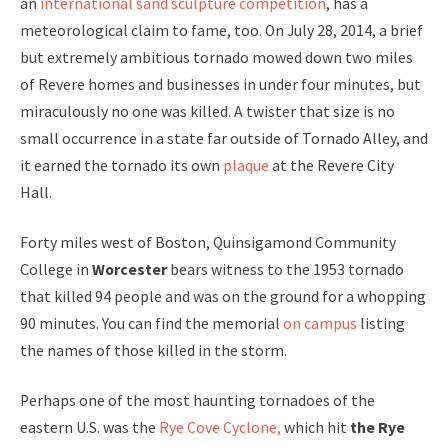
an
international sand sculpture competition
, has a
meteorological claim to fame, too. On July 28, 2014, a brief
but extremely ambitious tornado mowed down two miles
of Revere homes and businesses in under four minutes, but
miraculously no one was killed. A twister that size is no
small occurrence in a state far outside of Tornado Alley, and
it earned the tornado its own
plaque
at the Revere City
Hall.
Forty miles west of Boston, Quinsigamond Community
College in
Worcester
bears witness to the 1953 tornado
that killed 94 people and was on the ground for a whopping
90 minutes. You can find the memorial
on campus
listing
the names of those killed in the storm.
Perhaps one of the most haunting tornadoes of the
eastern U.S. was the
Rye Cove Cyclone,
which hit
the Rye