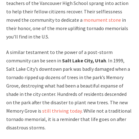
teachers of the Vancouver High School sprang into action
to help their fellow citizens recover. Their selflessness
moved the community to dedicate a
monument stone
in
their honor, one of the more uplifting tornado memorials
you’ll find in the U.S.
A similar testament to the power of a post-storm
community can be seen in
Salt Lake City, Utah
. In 1999,
Salt Lake City’s downtown park was badly damaged when a
tornado ripped up dozens of trees in the park’s Memory
Grove, destroying what had been a beautiful expanse of
shade in the city center. Hundreds of residents descended
on the park after the disaster to plant new trees. The new
Memory Grove is
still thriving today
. While not a traditional
tornado memorial, it is a reminder that life goes on after
disastrous storms.