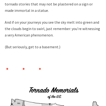
tornado stories that may not be plastered on a sign or
made immortal in a statue.
And if on your journeys you see the sky melt into green and
the clouds begin to swirl, just remember: you’re witnessing
a very American phenomenon.
(But seriously, get to a basement.)