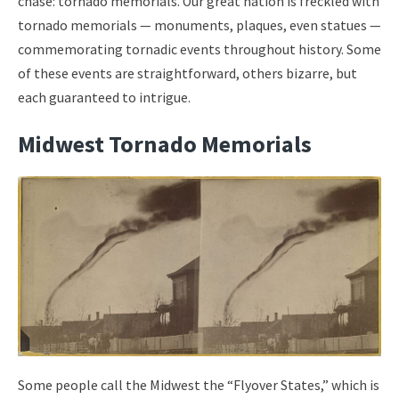
chase: tornado memorials. Our great nation is freckled with
tornado memorials — monuments, plaques, even statues —
commemorating tornadic events throughout history. Some
of these events are straightforward, others bizarre, but
each guaranteed to intrigue.
Midwest Tornado Memorials
Some people call the Midwest the “Flyover States,” which is