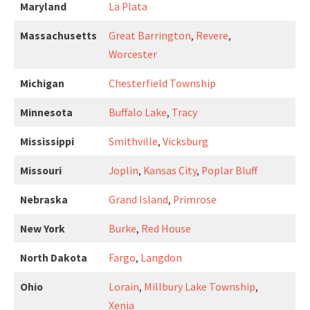
Maryland
La Plata
Massachusetts
Great Barrington
,
Revere
,
Worcester
Michigan
Chesterfield Township
Minnesota
Buffalo Lake
,
Tracy
Mississippi
Smithville
,
Vicksburg
Missouri
Joplin
,
Kansas City
,
Poplar Bluff
Nebraska
Grand Island
,
Primrose
New York
Burke
,
Red House
North Dakota
Fargo
,
Langdon
Ohio
Lorain
,
Millbury Lake Township
,
Xenia