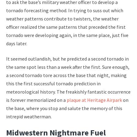
to ask the base’s military weather officer to develop a
tornado forecasting method. In trying to suss out which
weather patterns contribute to twisters, the weather
officer realized the same patterns that preceded the first
tornado were developing again, in the same place, just five
days later.
It seemed outlandish, but he predicted a second tornado in
the same spot less than a week after the first. Sure enough,
a second tornado tore across the base that night, making
this the first successful tornado prediction in
meteorological history. The freakishly fantastic occurrence
is forever memorialized on a
plaque at Heritage Airpark
on
the base, where you stop and salute the memory of this
intrepid weatherman.
Midwestern Nightmare Fuel