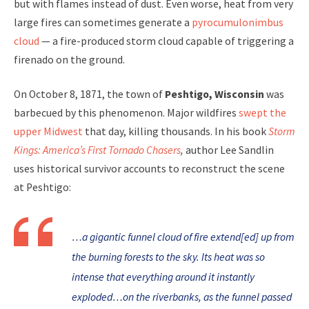
but with flames instead of dust. Even worse, heat from very
large fires can sometimes generate a
pyrocumulonimbus
cloud
— a fire-produced storm cloud capable of triggering a
firenado on the ground.
On October 8, 1871, the town of
Peshtigo, Wisconsin
was
barbecued by this phenomenon. Major wildfires
swept the
upper Midwest
that day, killing thousands. In his book
Storm
Kings: America’s First Tornado Chasers
,
author Lee Sandlin
uses historical survivor accounts to reconstruct the scene
at Peshtigo:
…a gigantic funnel cloud of fire extend[ed] up from
the burning forests to the sky. Its heat was so
intense that everything around it instantly
exploded…on the riverbanks, as the funnel passed