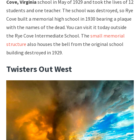
Cove, Virginia
school in May of 1929 and took the lives of 12
students and one teacher. The school was destroyed, so Rye
Cove built a memorial high school in 1930 bearing a plaque
with the names of the dead. You can visit it today outside
the Rye Cove Intermediate School. The
small memorial
structure
also houses the bell from the original school
building destroyed in 1929.
Twisters Out West