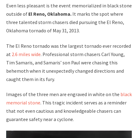
Even less pleasant is the event memorialized in black stone
outside of
El Reno, Oklahoma.
It marks the spot where
three talented storm chasers died pursuing the El Reno,
Oklahoma tornado of May 31, 2013.
The El Reno tornado was the largest tornado ever recorded
at
2.6 miles wide
. Professional storm chasers Carl Young,
Tim Samaris, and Samaris’ son Paul were chasing this
behemoth when it unexpectedly changed directions and
caught them in its fury.
Images of the three men are engraved in white on the
black
memorial stone
. This tragic incident serves as a reminder
that not even cautious and knowledgeable chasers can
guarantee safety near a cyclone.