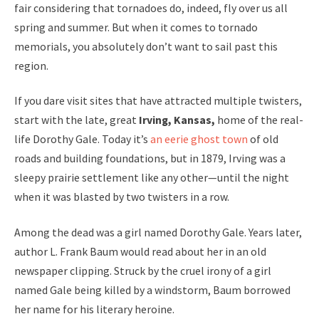
fair considering that tornadoes do, indeed, fly over us all
spring and summer. But when it comes to tornado
memorials, you absolutely don’t want to sail past this
region.
If you dare visit sites that have attracted multiple twisters,
start with the late, great
Irving, Kansas,
home of the real-
life Dorothy Gale. Today it’s
an eerie ghost town
of old
roads and building foundations, but in 1879, Irving was a
sleepy prairie settlement like any other—until the night
when it was blasted by two twisters in a row.
Among the dead was a girl named Dorothy Gale. Years later,
author L. Frank Baum would read about her in an old
newspaper clipping. Struck by the cruel irony of a girl
named Gale being killed by a windstorm, Baum borrowed
her name for his literary heroine.