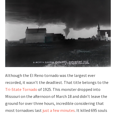
Although the El Reno tornado was the largest ever
recorded, it wasn’t the deadliest. That title belongs to the
Tri-State Tornado
of 1925. This monster dropped into
Missouri on the afternoon of March 18 and didn’t leave the
ground for over three hours, incredible considering that
most tornadoes last
just a few minutes
. It killed 695 souls