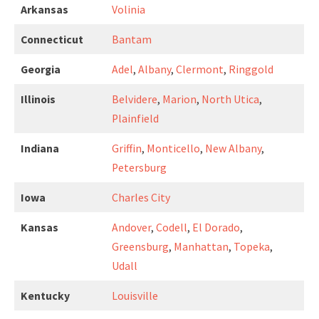
Arkansas
Volinia
Connecticut
Bantam
Georgia
Adel
,
Albany
,
Clermont
,
Ringgold
Illinois
Belvidere
,
Marion
,
North Utica
,
Plainfield
Indiana
Griffin
,
Monticello
,
New Albany
,
Petersburg
Iowa
Charles City
Kansas
Andover
,
Codell
,
El Dorado
,
Greensburg
,
Manhattan
,
Topeka
,
Udall
Kentucky
Louisville