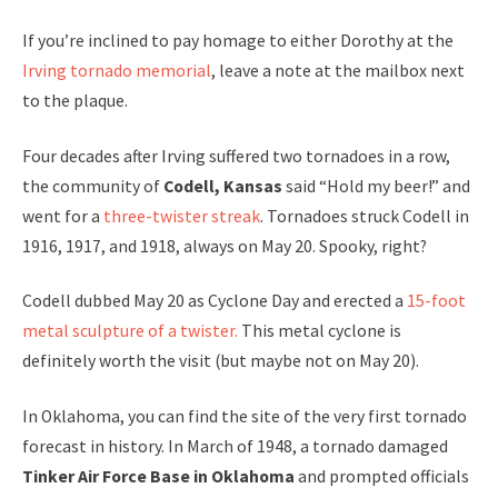
If you’re inclined to pay homage to either Dorothy at the
Irving tornado memorial
, leave a note at the mailbox next
to the plaque.
Four decades after Irving suffered two tornadoes in a row,
the community of
Codell, Kansas
said “Hold my beer!” and
went for a
three-twister streak
. Tornadoes struck Codell in
1916, 1917, and 1918, always on May 20. Spooky, right?
Codell dubbed May 20 as Cyclone Day and erected a
15-foot
metal sculpture of a twister.
This metal cyclone is
definitely worth the visit (but maybe not on May 20).
In Oklahoma, you can find the site of the very first tornado
forecast in history. In March of 1948, a tornado damaged
Tinker Air Force Base in Oklahoma
and prompted officials