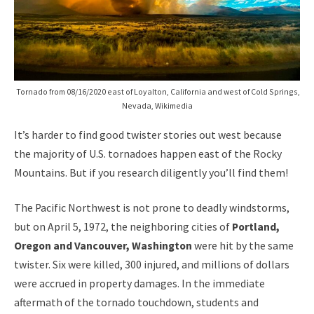
Tornado from 08/16/2020 east of Loyalton, California and west of Cold Springs,
Nevada, Wikimedia
It’s harder to find good twister stories out west because
the majority of U.S. tornadoes happen east of the Rocky
Mountains. But if you research diligently you’ll find them!
The Pacific Northwest is not prone to deadly windstorms,
but on April 5, 1972, the neighboring cities of
Portland,
Oregon and Vancouver, Washington
were hit by the same
twister. Six were killed, 300 injured, and millions of dollars
were accrued in property damages. In the immediate
aftermath of the tornado touchdown, students and