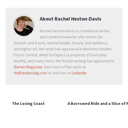
About
Rachel Heston-Davis
Rachel Heston-Davis is a freelance writer
and content marketer who writes for
tourism and travel, mental health, beauty and wellness,
and higher ed. Her work has appeared in Business Insider,
Psych Central, What To Expect (a property of Everyday
Health), and many more. Her fiction writing has appeared in
Barren Magazine
. See more of her work at
rhdfreelancing.com
or visit her on
LinkedIn
.
The Losing Coast
A Borrowed Ride and a Slice of 