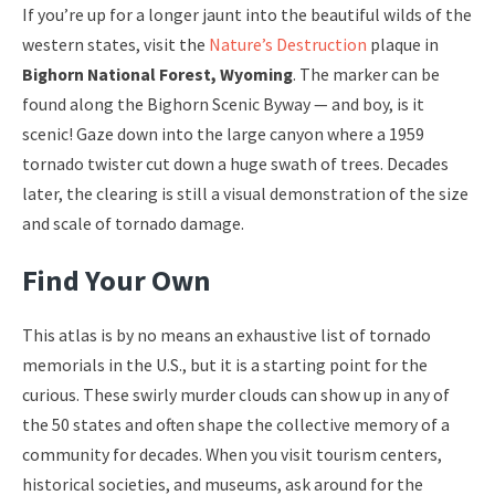
If you’re up for a longer jaunt into the beautiful wilds of the
western states, visit the
Nature’s Destruction
plaque in
Bighorn National Forest, Wyoming
. The marker can be
found along the Bighorn Scenic Byway — and boy, is it
scenic! Gaze down into the large canyon where a 1959
tornado twister cut down a huge swath of trees. Decades
later, the clearing is still a visual demonstration of the size
and scale of tornado damage.
Find Your Own
This atlas is by no means an exhaustive list of tornado
memorials in the U.S., but it is a starting point for the
curious. These swirly murder clouds can show up in any of
the 50 states and often shape the collective memory of a
community for decades. When you visit tourism centers,
historical societies, and museums, ask around for the