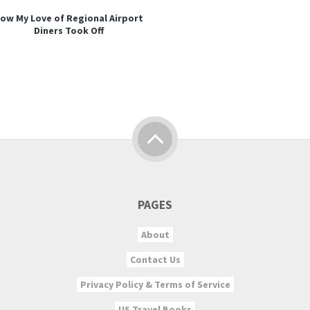
ow My Love of Regional Airport
Diners Took Off
PAGES
About
Contact Us
Privacy Policy & Terms of Service
US Travel Books