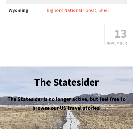
Wyoming
Bighorn National Forest
,
Shell
13
NOVEMBER
The Statesider
The Statesider is no longer active, but feel free to
browse our US travel stories!