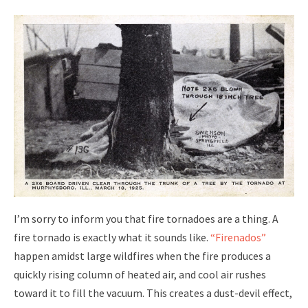
I’m sorry to inform you that fire tornadoes are a thing. A
fire tornado is exactly what it sounds like.
“Firenados”
happen amidst large wildfires when the fire produces a
quickly rising column of heated air, and cool air rushes
toward it to fill the vacuum. This creates a dust-devil effect,