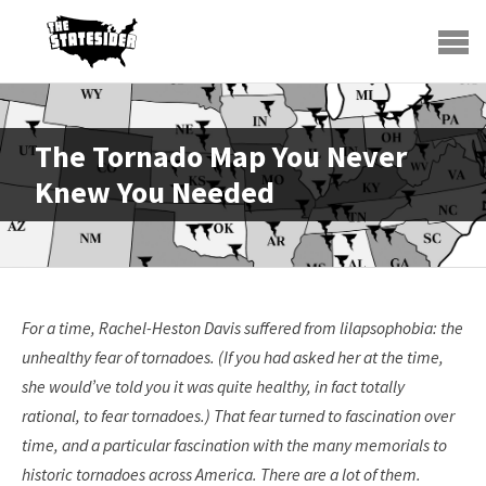
The Tornado Map You Never
Knew You Needed
For a time, Rachel-Heston Davis suffered from lilapsophobia: the
unhealthy fear of tornadoes. (If you had asked her at the time,
she would’ve told you it was quite healthy, in fact totally
rational, to fear tornadoes.) That fear turned to fascination over
time, and a particular fascination with the many memorials to
historic tornadoes across America. There are a lot of them.