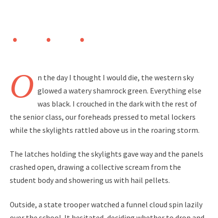
O
n the day I thought I would die, the western sky
glowed a watery shamrock green. Everything else
was black. I crouched in the dark with the rest of
the senior class, our foreheads pressed to metal lockers
while the skylights rattled above us in the roaring storm.
The latches holding the skylights gave way and the panels
crashed open, drawing a collective scream from the
student body and showering us with hail pellets.
Outside, a state trooper watched a funnel cloud spin lazily
over the school. It hesitated, deciding whether to drop and