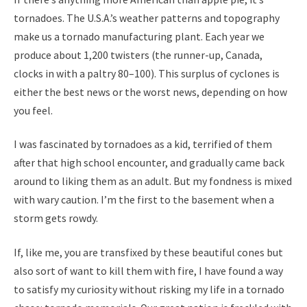
tornadoes. The U.S.A.’s weather patterns and topography
make us a tornado manufacturing plant. Each year we
produce about 1,200 twisters (the runner-up, Canada,
clocks in with a paltry 80–100). This surplus of cyclones is
either the best news or the worst news, depending on how
you feel.
I was fascinated by tornadoes as a kid, terrified of them
after that high school encounter, and gradually came back
around to liking them as an adult. But my fondness is mixed
with wary caution. I’m the first to the basement when a
storm gets rowdy.
If, like me, you are transfixed by these beautiful cones but
also sort of want to kill them with fire, I have found a way
to satisfy my curiosity without risking my life in a tornado