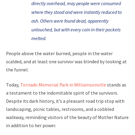
directly overhead, may people were consumed
where they stood and were instantly reduced to
ash. Others were found dead, apparently
untouched, but with every coin in their pockets
melted.
People above the water burned, people in the water
scalded, and at least one survivor was blinded by looking at
the funnel.
Today,
Tornado Memorial Park in Williamsonville
stands as
a testament to the indomitable spirit of the survivors.
Despite its dark history, it’s a pleasant road trip stop with
landscaping, picnic tables, restrooms, and a cobbled
walkway, reminding visitors of the beauty of Mother Nature
in addition to her power.