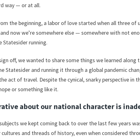
d way — or at all.
rom the beginning, a labor of love started when all three of u
es, and now we’re somewhere else — somewhere with not eno
 Statesider running.
ign off, we wanted to share some things we learned along t
he Statesider and running it through a global pandemic cha
he act of travel. Despite the cynical, snarky perspective in 
hope or something like it.
ative about our national character is ina
subjects we kept coming back to over the last few years was
cultures and threads of history, even when considered thro