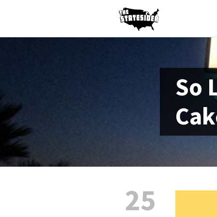
So 
Cak
25