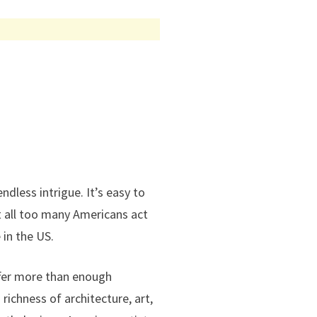
dless intrigue. It’s easy to
t all too many Americans act
 in the US.
offer more than enough
 richness of architecture, art,