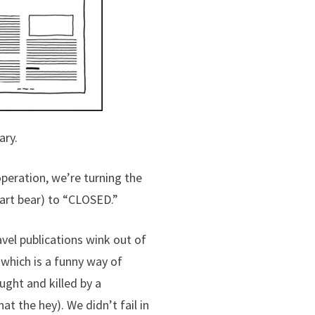
ary.
operation, we’re turning the
 art bear) to “CLOSED.”
ravel publications wink out of
which is a funny way of
ught and killed by a
t the hey). We didn’t fail in