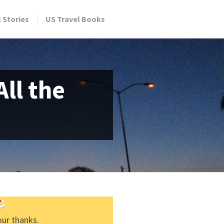
l Stories
US Travel Books
ll the
our thanks.