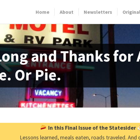
Home
About
Newsletters
Origina
Long and Thanks for A
e. Or Pie.
In this Final Issue of the Statesider
Lessons learned, meals eaten, roads traveled. And 