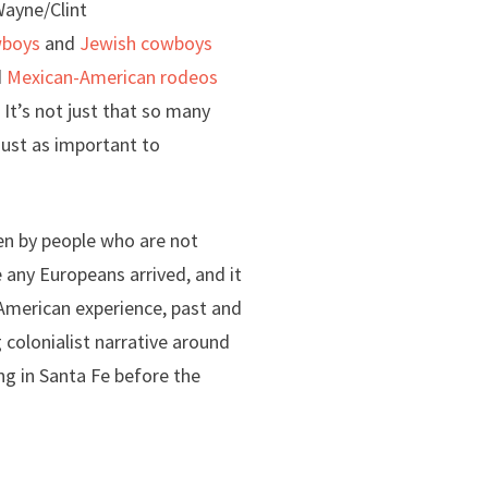
Wayne/Clint
wboys
and
Jewish cowboys
d
Mexican-American rodeos
. It’s not just that so many
just as important to
tten by people who are not
 any Europeans arrived, and it
 American experience, past and
g colonialist narrative around
ng in Santa Fe before the