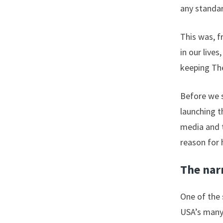
any standar
This was, f
in our liv
keeping The
Before we s
launching t
media and t
reason for 
The narr
One of the 
USA’s many 