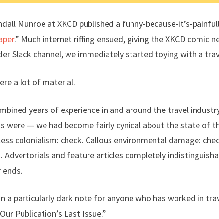
ndall Munroe at XKCD published a funny-because-it’s-painful
Paper
.” Much internet riffing ensued, giving the XKCD comic ne
der Slack channel, we immediately started toying with a trav
ere a lot of material.
mbined years of experience in and around the travel industr
s were — we had become fairly cynical about the state of the 
less colonialism: check. Callous environmental damage: che
 Advertorials and feature articles completely indistinguish
r ends.
 a particularly dark note for anyone who has worked in trav
s Our Publication’s Last Issue.”