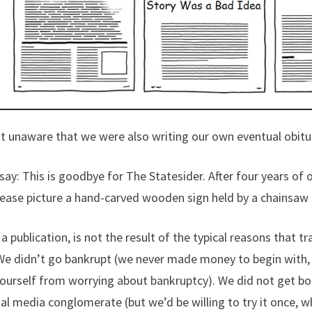
t unaware that we were also writing our own eventual obitu
 say: This is goodbye for The Statesider. After four years of 
lease picture a hand-carved wooden sign held by a chainsaw
a publication, is not the result of the typical reasons that t
We didn’t go bankrupt (we never made money to begin with, 
yourself from worrying about bankruptcy). We did not get bo
al media conglomerate (but we’d be willing to try it once, wha