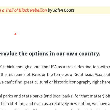
 a Trail of Black Rebellion
by Jalen Coats
rvalue the options in our own country.
’t think enough about the USA as a travel destination with en
the museums of Paris or the temples of Southeast Asia, bu
e can’t find great cultural or historic iconography right here
l parks and state parks (and local parks, for that matter) 
ill a lifetime, and even as a relatively new nation, we have a