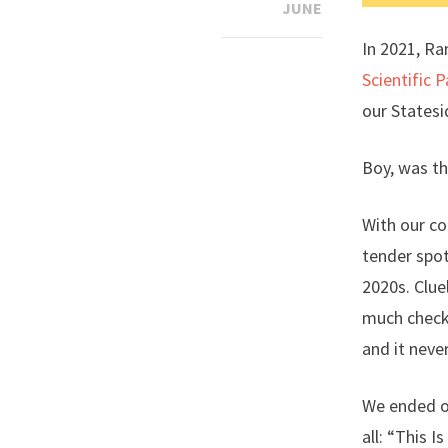
JUNE
In 2021, Ra
Scientific 
our Statesi
Boy, was th
With our co
tender spot
2020s. Clue
much check.
and it neve
We ended on
all: “This I