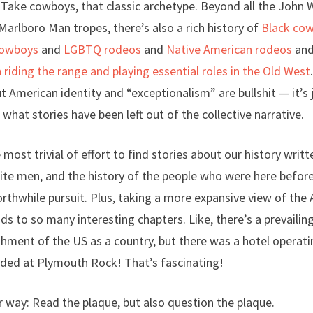
Take cowboys, that classic archetype. Beyond all the John 
rlboro Man tropes, there’s also a rich history of
Black co
cowboys
and
LGBTQ rodeos
and
Native American rodeos
an
iding the range and playing essential roles in the Old West
 American identity and “exceptionalism” are bullshit — it’s 
what stories have been left out of the collective narrative.
e most trivial of effort to find stories about our history wri
ite men, and the history of the people who were here before
orthwhile pursuit. Plus, taking a more expansive view of the
ads to so many interesting chapters. Like, there’s a prevailin
shment of the US as a country, but there was a hotel operati
nded at Plymouth Rock! That’s fascinating!
 way: Read the plaque, but also question the plaque.