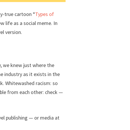
ly-true cartoon “
Types of
w life as a social meme. In
el version.
y, we knew just where the
industry as it exists in the
ck. Whitewashed racism: so
able from each other: check —
el publishing — or media at