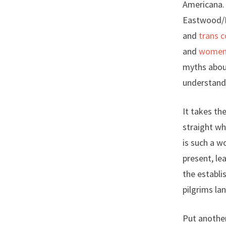
Americana. 
Eastwood/Ma
and
trans 
and
women r
myths about
understand 
It takes th
straight wh
is such a w
present, le
the establi
pilgrims la
Put another