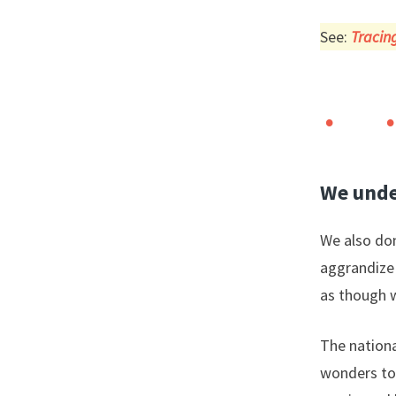
See:
Tracing
We unde
We also don
aggrandize 
as though w
The nationa
wonders to f