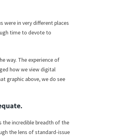
s were in very different places
ugh time to devote to
he way. The experience of
nged how we view digital
that graphic above, we do see
dequate.
 the incredible breadth of the
ugh the lens of standard-issue