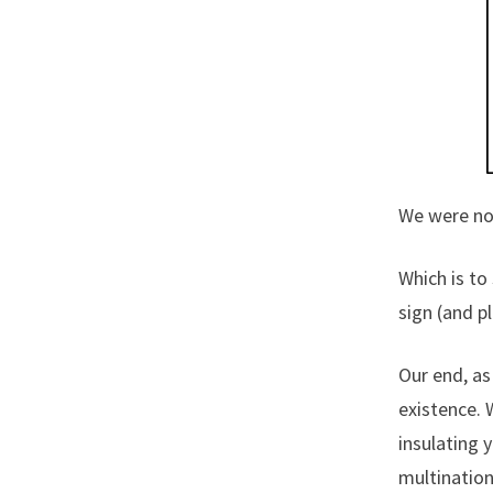
We were no
Which is to
sign (and p
Our end, as 
existence. 
insulating 
multination