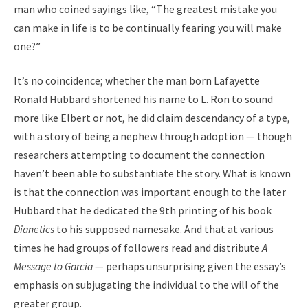
man who coined sayings like, “The greatest mistake you
can make in life is to be continually fearing you will make
one?”
It’s no coincidence; whether the man born Lafayette
Ronald Hubbard shortened his name to L. Ron to sound
more like Elbert or not, he did claim descendancy of a type,
with a story of being a nephew through adoption — though
researchers attempting to document the connection
haven’t been able to substantiate the story. What is known
is that the connection was important enough to the later
Hubbard that he dedicated the 9th printing of his book
Dianetics
to his supposed namesake. And that at various
times he had groups of followers read and distribute
A
Message to Garcia
— perhaps unsurprising given the essay’s
emphasis on subjugating the individual to the will of the
greater group.