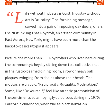
“L
ife without Industry is Guilt. Industry without
Art is Brutality.” The forbidding message,
carved into a pair of imposing oak doors, offers
the first inkling that Roycroft, an artisan community in
East Aurora, New York, might have been more than the
back-to-basics utopia it appears.
Picture the more than 500 Roycrofters who lived here during
the community’s heyday sitting down to a collective meal
in the rustic-beamed dining room, a row of heavy oak
plaques swinging from chains above their heads. The
mottos are cryptic: “Reciprocity. Mutuality. Moderation.”
Some, like “Be Yourself,” feel like an eerie premonition of
the sentiments so annoyingly ubiquitous during my 1970s
California childhood, when the self-actualization