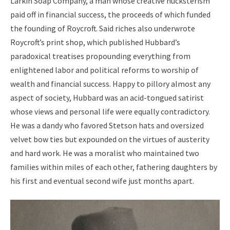
Larkin Soap Company, a man whose creative hucksterism
paid off in financial success, the proceeds of which funded
the founding of Roycroft. Said riches also underwrote
Roycroft’s print shop, which published Hubbard’s
paradoxical treatises propounding everything from
enlightened labor and political reforms to worship of
wealth and financial success. Happy to pillory almost any
aspect of society, Hubbard was an acid-tongued satirist
whose views and personal life were equally contradictory.
He was a dandy who favored Stetson hats and oversized
velvet bow ties but expounded on the virtues of austerity
and hard work. He was a moralist who maintained two
families within miles of each other, fathering daughters by
his first and eventual second wife just months apart.