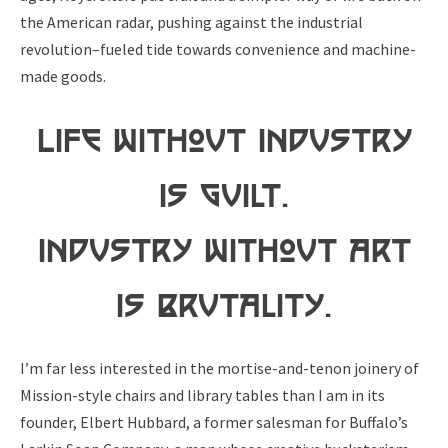
the American radar, pushing against the industrial
revolution–fueled tide towards convenience and machine-
made goods.
Life without Industry
is Guilt.
Industry without Art
is Brutality.
I’m far less interested in the mortise-and-tenon joinery of
Mission-style chairs and library tables than I am in its
founder, Elbert Hubbard, a former salesman for Buffalo’s