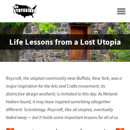
Life Lessons from a Lost Utopia
Roycroft, the utopian community near Buffalo, New York, was a
major inspiration for the Arts and Crafts movement; its
distinctive design aesthetic is imitated to this day. As Melanie
Haiken found, it may have inspired something altogether
different: Scientology. Roycroft, like all utopias, eventually
faded away — but it holds some important lessons for all of us.