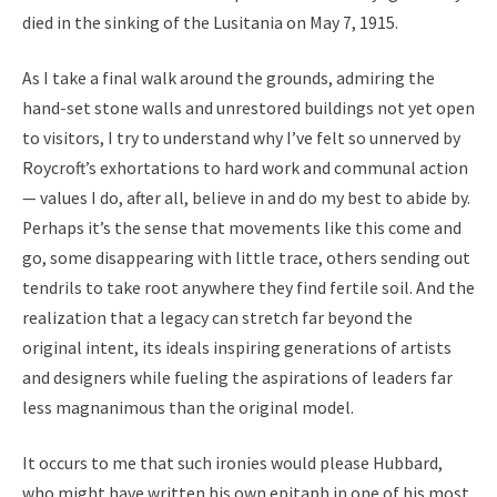
died in the sinking of the Lusitania on May 7, 1915.
As I take a final walk around the grounds, admiring the
hand-set stone walls and unrestored buildings not yet open
to visitors, I try to understand why I’ve felt so unnerved by
Roycroft’s exhortations to hard work and communal action
— values I do, after all, believe in and do my best to abide by.
Perhaps it’s the sense that movements like this come and
go, some disappearing with little trace, others sending out
tendrils to take root anywhere they find fertile soil. And the
realization that a legacy can stretch far beyond the
original intent, its ideals inspiring generations of artists
and designers while fueling the aspirations of leaders far
less magnanimous than the original model.
It occurs to me that such ironies would please Hubbard,
who might have written his own epitaph in one of his most