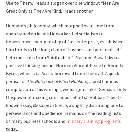
Use to Them,” reads a slogan over one window; “Men Are
Great Only as They Are Kind,” reads another.
Hubbard’s philosophy, which morphed over time from
anarchy and an idealistic worker-led socialism to
impassioned championship of free enterprise, established
him firmly in the long chain of business and personal self-
help messiahs from Spiritualism’s Madame Blavatsky to
positive thinking pusher Norman Vincent Peale to Rhonda
Byrne, whose
The Secret
borrowed from them all. A quick
perusal of
The Notebook of Elbert Hubbard
, a posthumous
compilation of his writings, wields gems like “Genius is only
the power of making continuous efforts.” Hubbard’s best-
known essay,
Message to Garcia
, a slightly disturbing ode to
perseverance and obedience, remains on the reading lists
of many business schools and
military training programs
today.