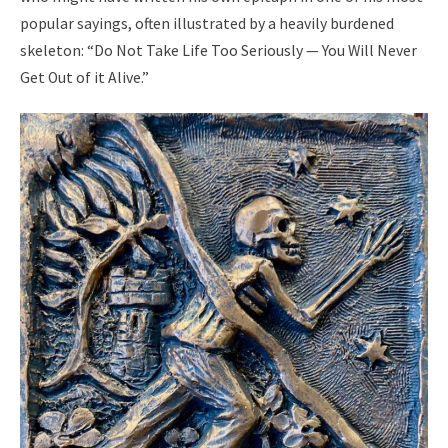
popular sayings, often illustrated by a heavily burdened
skeleton: “Do Not Take Life Too Seriously — You Will Never
Get Out of it Alive.”