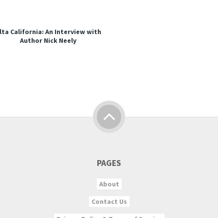
lta California: An Interview with
Author Nick Neely
PAGES
About
Contact Us