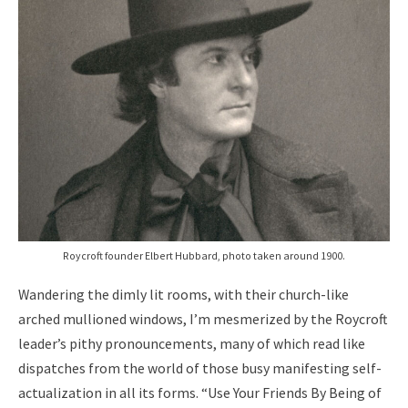
Roycroft founder Elbert Hubbard, photo taken around 1900.
Wandering the dimly lit rooms, with their church-like
arched mullioned windows, I’m mesmerized by the Roycroft
leader’s pithy pronouncements, many of which read like
dispatches from the world of those busy manifesting self-
actualization in all its forms. “Use Your Friends By Being of