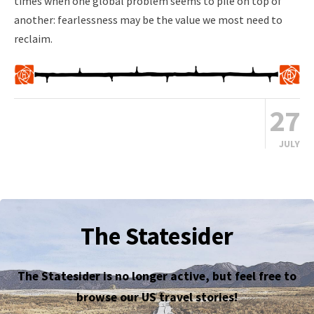
times when one global problem seems to pile on top of
another: fearlessness may be the value we most need to
reclaim.
27
JULY
The Statesider
The Statesider is no longer active, but feel free to
browse our US travel stories!