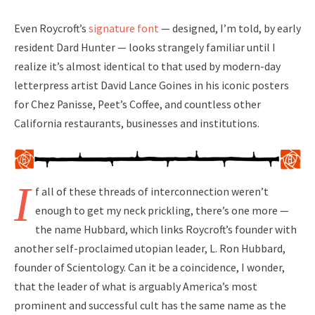
Even Roycroft’s
signature font
— designed, I’m told, by early
resident Dard Hunter — looks strangely familiar until I
realize it’s almost identical to that used by modern-day
letterpress artist David Lance Goines in his iconic posters
for Chez Panisse, Peet’s Coffee, and countless other
California restaurants, businesses and institutions.
I
f all of these threads of interconnection weren’t
enough to get my neck prickling, there’s one more —
the name Hubbard, which links Roycroft’s founder with
another self-proclaimed utopian leader, L. Ron Hubbard,
founder of Scientology. Can it be a coincidence, I wonder,
that the leader of what is arguably America’s most
prominent and successful cult has the same name as the