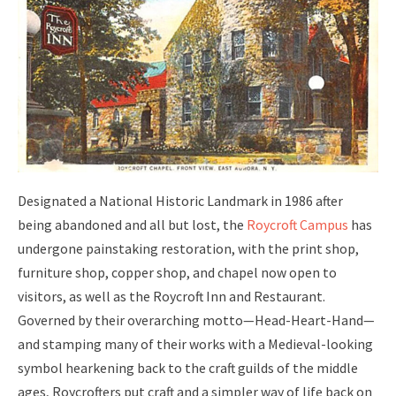
Designated a National Historic Landmark in 1986 after
being abandoned and all but lost, the
Roycroft Campus
has
undergone painstaking restoration, with the print shop,
furniture shop, copper shop, and chapel now open to
visitors, as well as the Roycroft Inn and Restaurant.
Governed by their overarching motto—Head-Heart-Hand—
and stamping many of their works with a Medieval-looking
symbol hearkening back to the craft guilds of the middle
ages, Roycrofters put craft and a simpler way of life back on