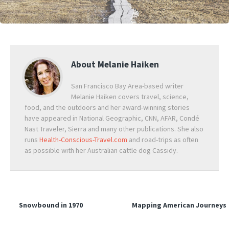
About
Melanie Haiken
San Francisco Bay Area-based writer
Melanie Haiken covers travel, science,
food, and the outdoors and her award-winning stories
have appeared in National Geographic, CNN, AFAR, Condé
Nast Traveler, Sierra and many other publications. She also
runs
Health-Conscious-Travel.com
and road-trips as often
as possible with her Australian cattle dog Cassidy.
Snowbound in 1970
Mapping American Journeys