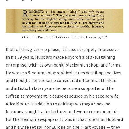
Entry in the Roycroft Dictionary and Book of Epigrams, 1923
If all of this gives me pause, it’s also strangely impressive.
In his 59 years, Hubbard made Roycroft a self-sustaining
enterprise, with its own bank, blacksmith shop, and farms.
He wrote a 9-volume biographical series detailing the lives
and thoughts of those he considered influential thinkers
and artists. In later years he became a supporter of the
suffragist movement, a cause espoused by his second wife,
Alice Moore. In addition to editing two magazines, he
became a sought-after lecturer and even a correspondent
for the Hearst newspapers. It was in that role that Hubbard
and his wife set sail for Europe on their last voyage — they