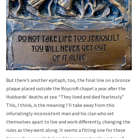
But there’s another epitaph, too, the final line on a bronze
plaque placed outside the Roycroft chapel a year after the
Hubbards’ deaths at sea: “They lived and died fearlessly.”
This, I think, is the meaning I’ll take away from this
infuriatingly inconsistent man and his clan who set
themselves apart to live and work differently, changing the
rules as they went along. It seems a fitting one for these