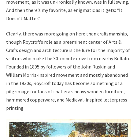
movement, as it was un-ironically known, was in full swing.
And then there’s my favorite, as enigmatic as it gets: “It
Doesn’t Matter.”
Clearly, there was more going on here than craftsmanship,
though Roycroft’s role as a preeminent center of Arts &
Crafts design and architecture is the lure for the majority of
visitors who make the 30-minute drive from nearby Buffalo.
Founded in 1895 by followers of the John Ruskin and
William Morris-inspired movement and mostly abandoned
in the 1930s, Roycroft today has become something of a
pilgrimage for fans of that era’s heavy wooden furniture,
hammered copperware, and Medieval-inspired letterpress
printing.