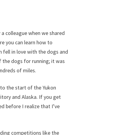
y a colleague when we shared
re you can learn how to
h fell in love with the dogs and
 the dogs for running; it was
ndreds of miles.
to the start of the Yukon
itory and Alaska. If you get
d before I realize that I’ve
ding competitions like the