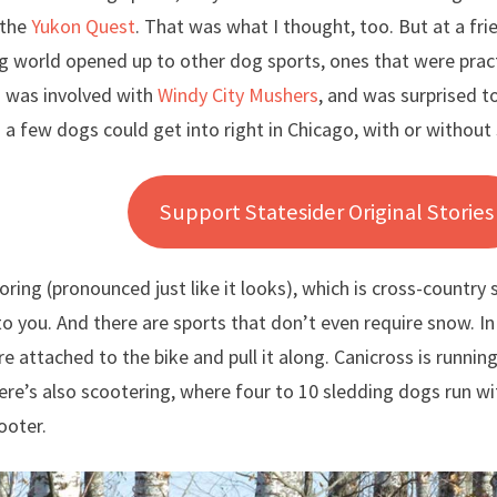
the
Yukon Quest
. That was what I thought, too. But at a fr
 world opened up to other dog sports, ones that were practi
 was involved with
Windy City Mushers
, and was surprised t
 a few dogs could get into right in Chicago, with or without
Support Statesider Original Stories
joring (pronounced just like it looks), which is cross-country
o you. And there are sports that don’t even require snow. In
re attached to the bike and pull it along. Canicross is runnin
ere’s also scootering, where four to 10 sledding dogs run wi
ooter.