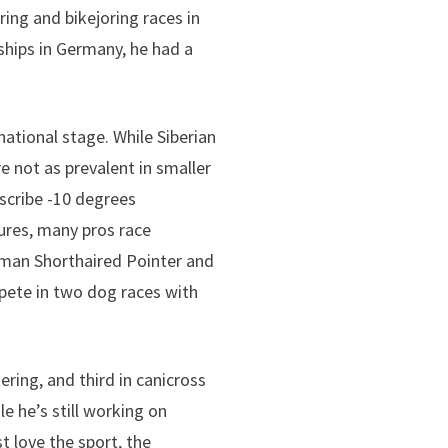
ing and bikejoring races in
hips in Germany, he had a
national stage. While Siberian
e not as prevalent in smaller
scribe -10 degrees
ures, many pros race
erman Shorthaired Pointer and
pete in two dog races with
ering, and third in canicross
e he’s still working on
t love the sport, the