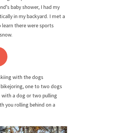
iend’s baby shower, I had my
cally in my backyard. I met a
o learn there were sports
 snow.
 skiing with the dogs
 bikejoring, one to two dogs
g with a dog or two pulling
th you rolling behind on a