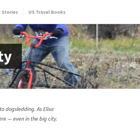
l Stories
US Travel Books
ty
to dogsledding. As Elisa
 — even in the big city.