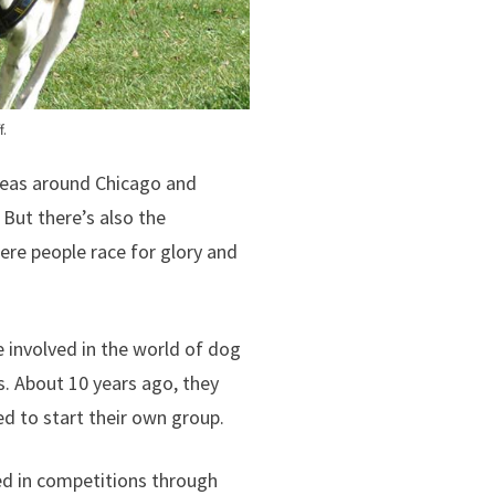
f.
reas around Chicago and
 But there’s also the
re people race for glory and
 involved in the world of dog
s. About 10 years ago, they
d to start their own group.
ed in competitions through