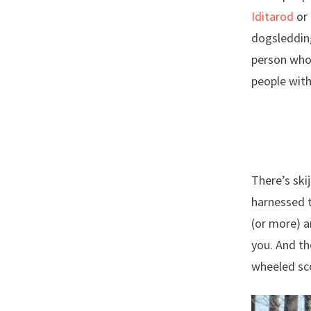
Iditarod
or 
dogsledding
person who
people with
There’s ski
harnessed t
(or more) a
you. And th
wheeled sc