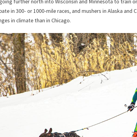
 going further north into Wisconsin and Minnesota to train o
pate in 300- or 1000-mile races, and mushers in Alaska and
nges in climate than in Chicago.