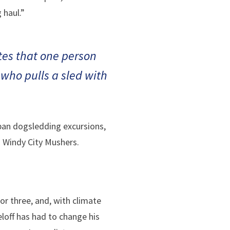
 haul.”
otes that one person
who pulls a sled with
rban dogsledding excursions,
nd Windy City Mushers.
r three, and, with climate
loff has had to change his