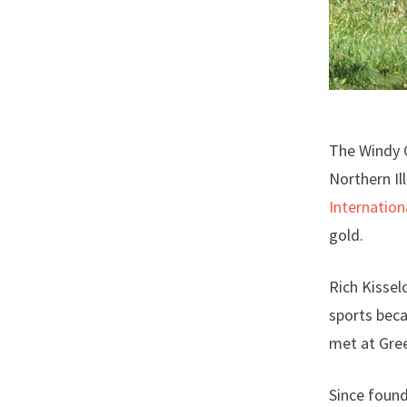
The Windy 
Northern Il
Internation
gold.
Rich Kissel
sports beca
met at Gree
Since found