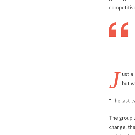
competitive
J
ust a
but w
“The last t
The group u
change, tha