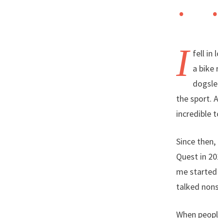
I
fell i
a bike
dogsled
the sport. 
incredible 
Since then,
Quest in 20
me started 
talked nons
When people