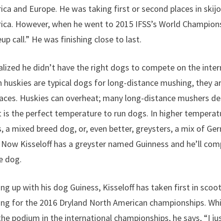
ca and Europe. He was taking first or second places in skijor
ica. However, when he went to 2015 IFSS’s World Champions
p call.” He was finishing close to last.
ealized he didn’t have the right dogs to compete on the inter
 huskies are typical dogs for long-distance mushing, they ar
aces. Huskies can overheat; many long-distance mushers de
 is the perfect temperature to run dogs. In higher temperat
 a mixed breed dog, or, even better, greysters, a mix of G
Now Kisseloff has a greyster named Guinness and he’ll com
ne dog.
ng up with his dog Guiness, Kisseloff has taken first in scoot
ing for the 2016 Dryland North American championships. Whil
the podium in the international championships, he says, “I jus