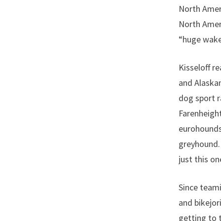
North Ameri
North Amer
“huge wakeu
Kisseloff r
and Alaskan
dog sport r
Farenheight
eurohounds,
greyhound. 
just this o
Since teami
and bikejor
getting to 