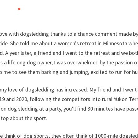
n love with dogsledding thanks to a chance comment made b
 ride. She told me about a women’s retreat in Minnesota whe
. A year later, a friend and I went to the retreat and we bot
As a lifelong dog owner, I was overwhelmed by the passion of
to me to see them barking and jumping, excited to run for hu
 my love of dogsledding has increased. My friend and I went 
19 and 2020, following the competitors into rural Yukon Terr
on dog sledding at a party, you’ll find 30 minutes have passe
top about the sport.
 think of dog sports, they often think of 1000-mile dogsled