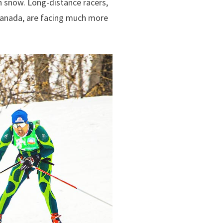
n snow. Long-distance racers,
 Canada, are facing much more