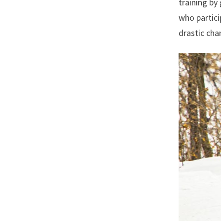
training by
who partici
drastic cha