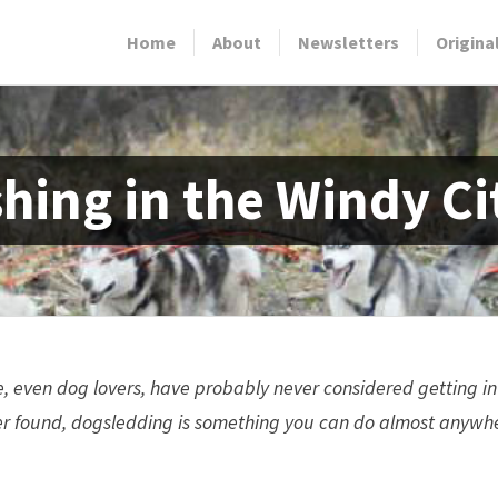
Home
About
Newsletters
Origina
hing in the Windy Ci
, even dog lovers, have probably never considered getting in
 found, dogsledding is something you can do almost anywhere