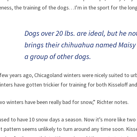
ness, the training of the dogs…I’m in the sport for the long
Dogs over 20 lbs. are ideal, but he n
brings their chihuahua named Maisy 
a group of other dogs.
 few years ago, Chicagoland winters were nicely suited to u
inters have gotten trickier for training for both Kisseloff a
wo winters have been really bad for snow,” Richter notes.
sed to have 10 snow days a season. Now it’s more like two o
t pattern seems unlikely to turn around any time soon. Kisse