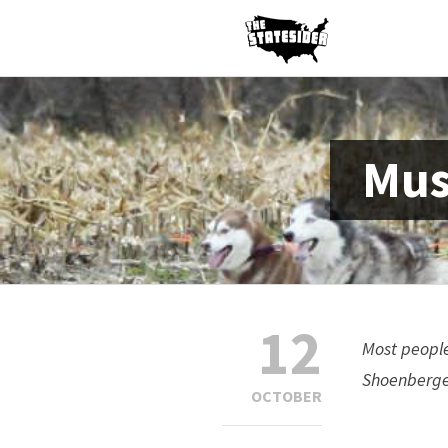
Mus
12
Most people
Shoenberger
OCTOBER