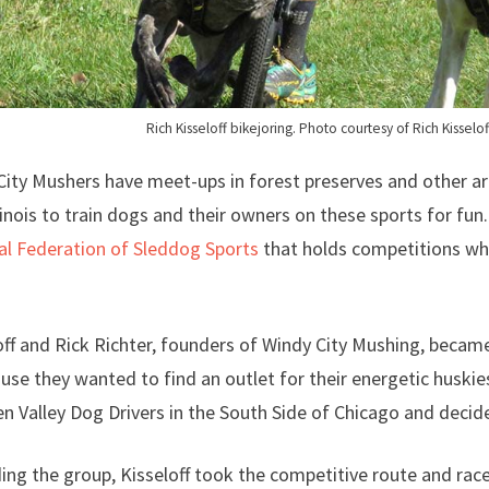
Rich Kisseloff bikejoring. Photo courtesy of Rich Kisselof
City Mushers have meet-ups in forest preserves and other a
linois to train dogs and their owners on these sports for fun.
al Federation of Sleddog Sports
that holds competitions whe
off and Rick Richter, founders of Windy City Mushing, became
use they wanted to find an outlet for their energetic huskie
n Valley Dog Drivers in the South Side of Chicago and decide
ing the group, Kisseloff took the competitive route and rac