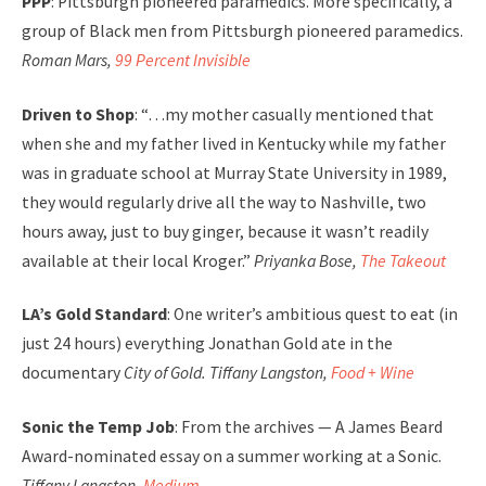
PPP
: Pittsburgh pioneered paramedics. More specifically, a
group of Black men from Pittsburgh pioneered paramedics.
Roman Mars,
99 Percent Invisible
Driven to Shop
: “…my mother casually mentioned that
when she and my father lived in Kentucky while my father
was in graduate school at Murray State University in 1989,
they would regularly drive all the way to Nashville, two
hours away, just to buy ginger, because it wasn’t readily
available at their local Kroger.”
Priyanka Bose,
The Takeout
LA’s Gold Standard
: One writer’s ambitious quest to eat (in
just 24 hours) everything Jonathan Gold ate in the
documentary
City of Gold. Tiffany Langston,
Food + Wine
Sonic the Temp Job
: From the archives — A James Beard
Award-nominated essay on a summer working at a Sonic.
Tiffany Langston,
Medium