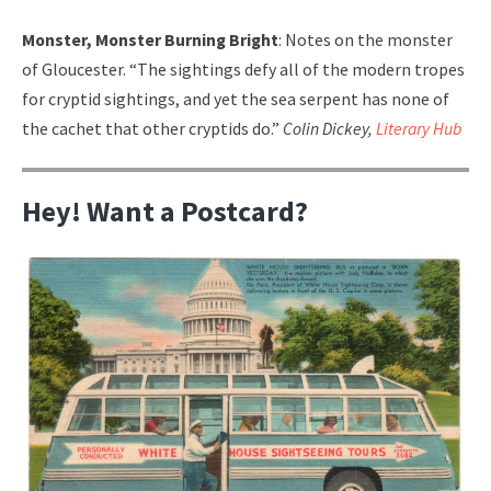
Monster, Monster Burning Bright
: Notes on the monster
of Gloucester. “The sightings defy all of the modern tropes
for cryptid sightings, and yet the sea serpent has none of
the cachet that other cryptids do.”
Colin Dickey,
Literary Hub
Hey! Want a Postcard?