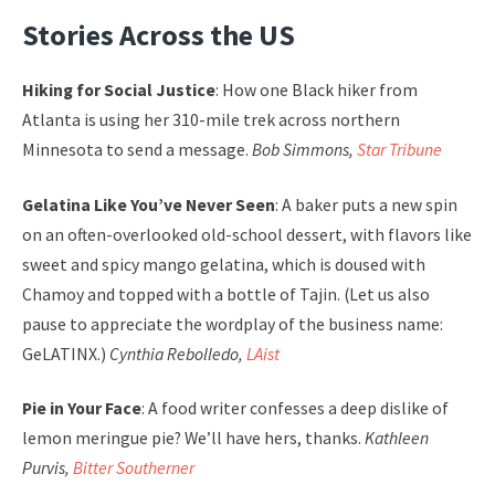
Stories Across the US
Hiking for Social Justice
: How one Black hiker from
Atlanta is using her 310-mile trek across northern
Minnesota to send a message.
Bob Simmons,
Star Tribune
Gelatina Like You’ve Never Seen
: A baker puts a new spin
on an often-overlooked old-school dessert, with flavors like
sweet and spicy mango gelatina, which is doused with
Chamoy and topped with a bottle of Tajin. (Let us also
pause to appreciate the wordplay of the business name:
GeLATINX.)
Cynthia Rebolledo,
LAist
Pie in Your Face
: A food writer confesses a deep dislike of
lemon meringue pie? We’ll have hers, thanks.
Kathleen
Purvis,
Bitter Southerner