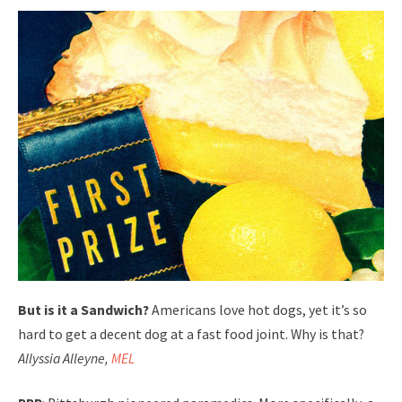
But is it a Sandwich?
Americans love hot dogs, yet it’s so
hard to get a decent dog at a fast food joint. Why is that?
Allyssia Alleyne,
MEL