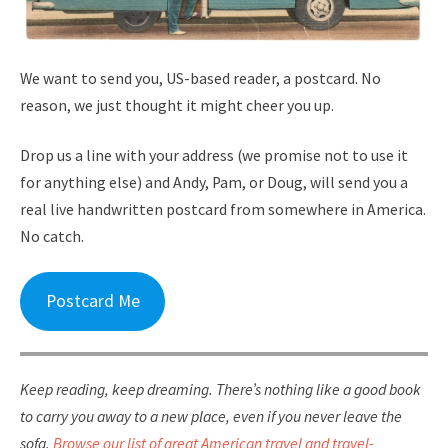
We want to send you, US-based reader, a postcard. No
reason, we just thought it might cheer you up.
Drop us a line with your address (we promise not to use it
for anything else) and Andy, Pam, or Doug, will send you a
real live handwritten postcard from somewhere in America.
No catch.
Postcard Me
Keep reading, keep dreaming. There’s nothing like a good book
to carry you away to a new place, even if you never leave the
sofa.
Browse our list of great American travel and travel-