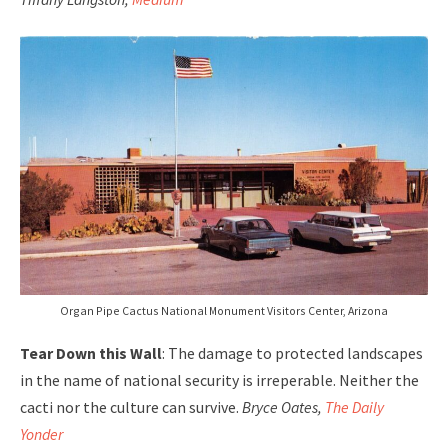
Organ Pipe Cactus National Monument Visitors Center, Arizona
Tear Down this Wall
: The damage to protected landscapes
in the name of national security is irreperable. Neither the
cacti nor the culture can survive.
Bryce Oates,
The Daily
Yonder