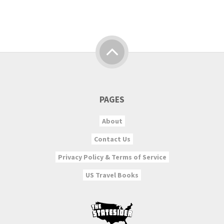
PAGES
About
Contact Us
Privacy Policy & Terms of Service
US Travel Books