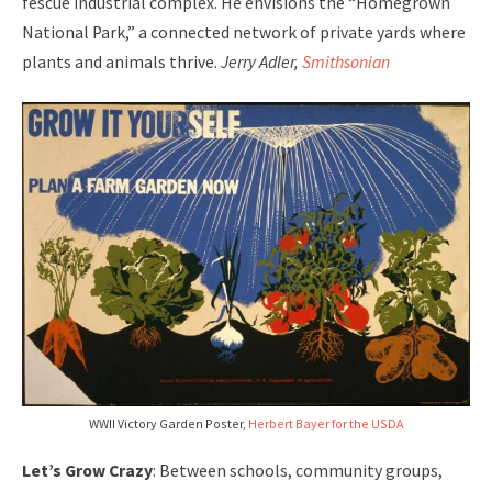
fescue industrial complex. He envisions the “Homegrown
National Park,” a connected network of private yards where
plants and animals thrive.
Jerry Adler,
Smithsonian
WWII Victory Garden Poster,
Herbert Bayer for the USDA
Let’s Grow Crazy
: Between schools, community groups,