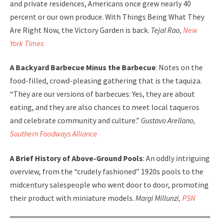
and private residences, Americans once grew nearly 40
percent or our own produce. With Things Being What They
Are Right Now, the Victory Garden is back.
Tejal Rao,
New
York Times
A Backyard Barbecue Minus the Barbecue
: Notes on the
food-filled, crowd-pleasing gathering that is the taquiza.
“They are our versions of barbecues: Yes, they are about
eating, and they are also chances to meet local taqueros
and celebrate community and culture.”
Gustavo Arellano,
Southern Foodways Alliance
A Brief History of Above-Ground Pools
: An oddly intriguing
overview, from the “crudely fashioned” 1920s pools to the
midcentury salespeople who went door to door, promoting
their product with miniature models.
Margi Millunzi,
PSN