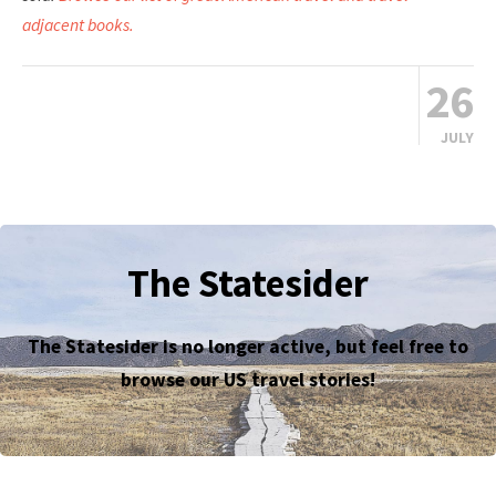
adjacent books.
26
JULY
The Statesider
The Statesider is no longer active, but feel free to
browse our US travel stories!