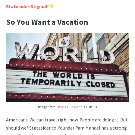
Statesider Original
So You Want a Vacation
Image from
This is Our World
, CC BY-SA
Americans: We can travel right now. People are doing it. But
should we? Statesider co-founder Pam Mandel has a strong