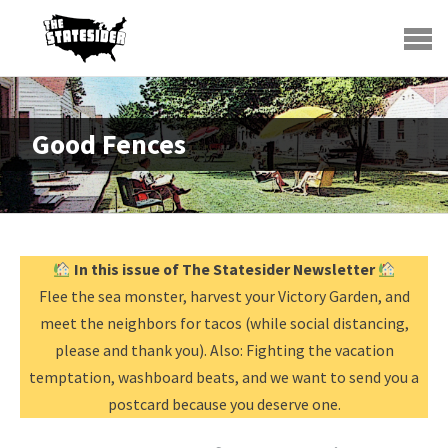
Good Fences
In this issue of The Statesider Newsletter
Flee the sea monster, harvest your Victory Garden, and
meet the neighbors for tacos (while social distancing,
please and thank you). Also: Fighting the vacation
temptation, washboard beats, and we want to send you a
postcard because you deserve one.