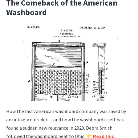
The Comeback of the American
Washboard
How the last American washboard company was saved by
an unlikely outsider — and how the washboard itself has
found a sudden new relevance in 2020. Debra Smith
followed the washboard beat to Ohio.
Read this