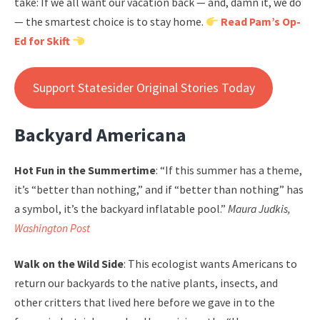
take: If we all want our vacation back — and, damn it, we do
— the smartest choice is to stay home.
Read Pam’s Op-
Ed for Skift
Support Statesider Original Stories Today
Backyard Americana
Hot Fun in the Summertime
: “If this summer has a theme,
it’s “better than nothing,” and if “better than nothing” has
a symbol, it’s the backyard inflatable pool.”
Maura Judkis,
Washington Post
Walk on the Wild Side
: This ecologist wants Americans to
return our backyards to the native plants, insects, and
other critters that lived here before we gave in to the