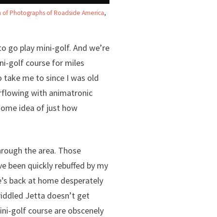
on of Photographs of Roadside America
,
to go play mini-golf. And we’re
ni-golf course for miles
 take me to since I was old
rflowing with animatronic
 some idea of just how
through the area. Those
ve been quickly rebuffed by my
he’s back at home desperately
iddled Jetta doesn’t get
ini-golf course are obscenely