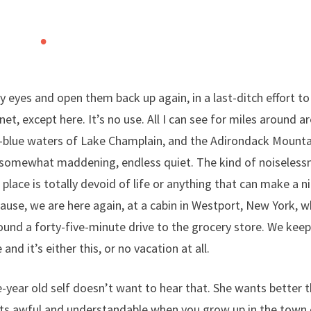
 eyes and open them back up again, in a last-ditch effort to
net, except here. It’s no use. All I can see for miles around a
-blue waters of Lake Champlain, and the Adirondack Mountains
somewhat maddening, endless quiet. The kind of noiselessn
 place is totally devoid of life or anything that can make a ni
use, we are here again, at a cabin in Westport, New York, w
ound a forty-five-minute drive to the grocery store. We kee
and it’s either this, or no vacation at all.
-year old self doesn’t want to hear that. She wants better 
rts awful and understandable when you grow up in the town 