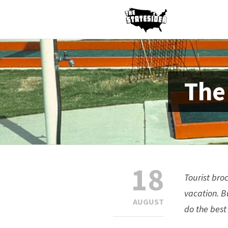
The
18
Tourist bro
vacation. B
AUGUST
do the best