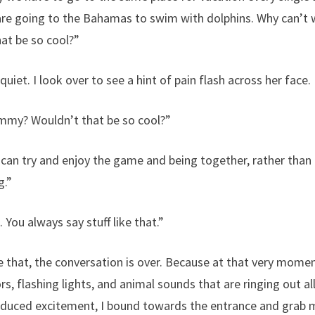
are going to the Bahamas to swim with dolphins. Why can’t
at be so cool?”
uiet. I look over to see a hint of pain flash across her face.
mmy? Wouldn’t that be so cool?”
an try and enjoy the game and being together, rather than
g.”
You always say stuff like that.”
ke that, the conversation is over. Because at that very mom
ors, flashing lights, and animal sounds that are ringing out a
nduced excitement, I bound towards the entrance and grab my