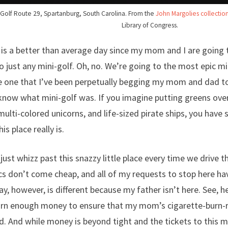
i-Golf Route 29, Spartanburg, South Carolina. From the
John Margolies collecti
Library of Congress.
 is a better than average day since my mom and I are going 
o just any mini-golf. Oh, no. We’re going to the most epic mi
 one that I’ve been perpetually begging my mom and dad to
now what mini-golf was. If you imagine putting greens ove
multi-colored unicorns, and life-sized pirate ships, you have
s place really is.
 just whizz past this snazzy little place every time we drive 
s don’t come cheap, and all of my requests to stop here ha
ay, however, is different because my father isn’t here. See, 
arn enough money to ensure that my mom’s cigarette-burn-r
. And while money is beyond tight and the tickets to this m