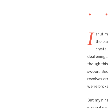
I
shut my
the pla
crystal
deafening, 
though this
swoon. Beca
revolves ar
we’re broke 
But my nine
is equal pa