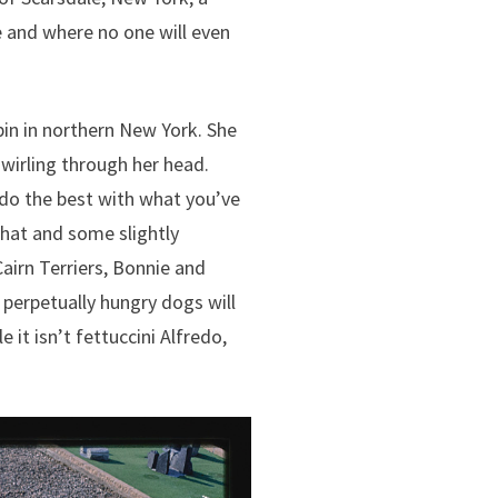
e and where no one will even
cabin in northern New York. She
swirling through her head.
do the best with what you’ve
That and some slightly
irn Terriers, Bonnie and
 perpetually hungry dogs will
 it isn’t fettuccini Alfredo,