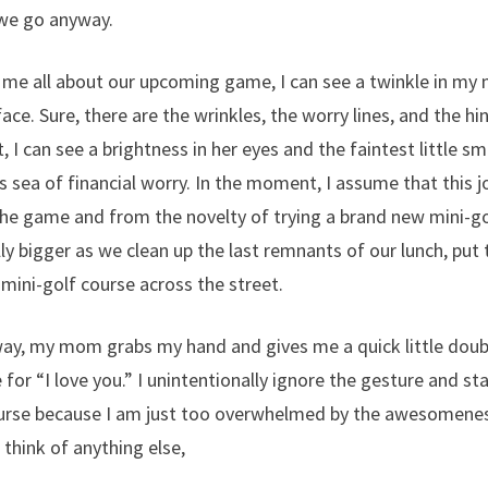
 we go anyway.
s me all about our upcoming game, I can see a twinkle in my
ace. Sure, there are the wrinkles, the worry lines, and the hi
t, I can see a brightness in her eyes and the faintest little s
s sea of financial worry. In the moment, I assume that this
the game and from the novelty of trying a brand new mini-g
ly bigger as we clean up the last remnants of our lunch, put 
 mini-golf course across the street.
ay, my mom grabs my hand and gives me a quick little doubl
 for “I love you.” I unintentionally ignore the gesture and s
urse because I am just too overwhelmed by the awesomeness
 think of anything else,