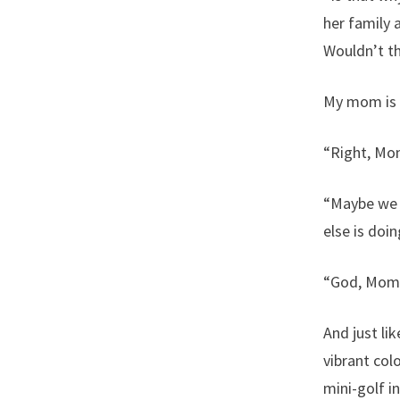
her family 
Wouldn’t th
My mom is q
“Right, Mo
“Maybe we c
else is doin
“God, Mom. 
And just li
vibrant col
mini-golf i