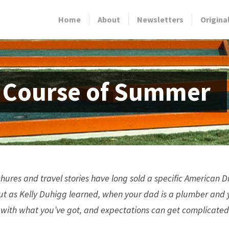
Home
About
Newsletters
Origina
 Course of Summer
chures and travel stories have long sold a specific American
ut as Kelly Duhigg learned, when your dad is a plumber and 
 with what you’ve got, and expectations can get complicated