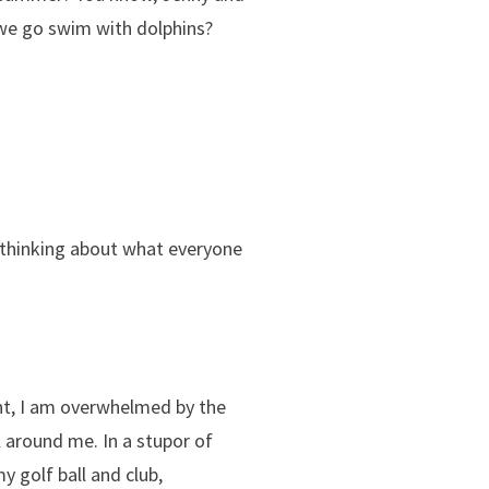
 we go swim with dolphins?
 thinking about what everyone
ent, I am overwhelmed by the
ll around me. In a stupor of
 golf ball and club,