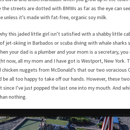
 the streets are dotted with BMWs as far as the eye can se
te unless it’s made with fat-free, organic soy milk.
hy this jaded little girl isn’t satisfied with a shabby little 
 of jet-skiing in Barbados or scuba diving with whale sharks 
en your dad is a plumber and your mom is a secretary, you 
ght now, all my mom and I have got is Westport, New York. 
chicken nuggets from McDonald’s that our two voracious Ca
 be all too happy to take off our hands. However, these two
t since I’ve just popped the last one into my mouth. And while
than nothing.