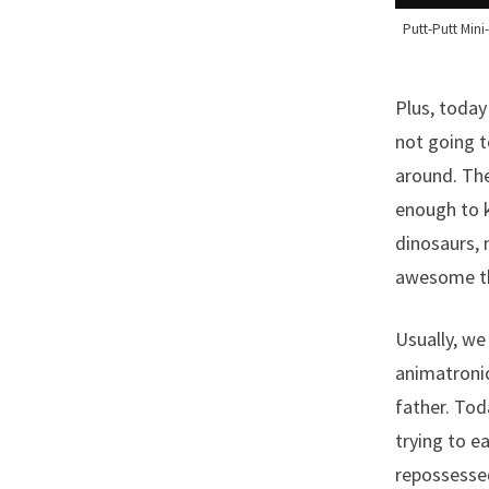
Putt-Putt Min
Plus, today
not going t
around. The
enough to k
dinosaurs, 
awesome thi
Usually, we
animatronic
father. Tod
trying to e
repossessed