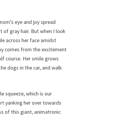
 mom’s eye and joy spread
nt of gray hair. But when I look
mile across her face amidst
 joy comes from the excitement
olf course. Her smile grows
the dogs in the car, and walk
e squeeze, which is our
tart yanking her over towards
 of this giant, animatronic