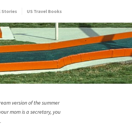
l Stories
US Travel Books
 Dream version of the summer
your mom is a secretary, you
.