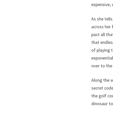
expensive,
As she tell
across her f
past all tha
that endles
of playing 
exponential
over to the
Along the w
secret code
the golf co
dinosaur to