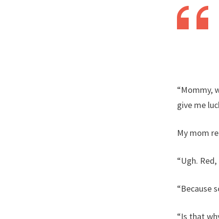
“Mommy, wha
give me luc
My mom rep
“Ugh. Red, 
“Because so
“Is that wh