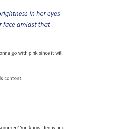
 brightness in her eyes
er face amidst that
nna go with pink since it will
ds content.
e summer? You know, Jenny and