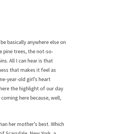
 be basically anywhere else on
re pine trees, the not-so-
. All I can hear is that
ess that makes it feel as
ne-year-old girl’s heart
here the highlight of our day
p coming here because, well,
than her mother’s best. Which
of Scarsdale, New York, a