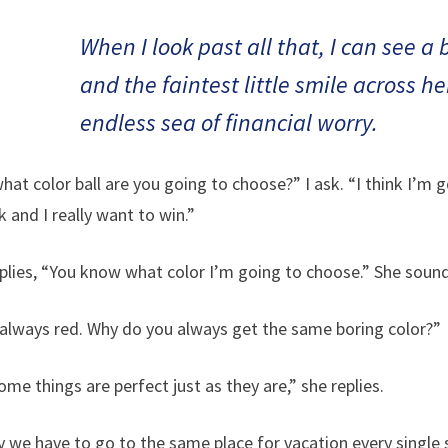
When I look past all that, I can see a
and the faintest little smile across h
endless sea of financial worry.
t color ball are you going to choose?” I ask. “I think I’m go
k and I really want to win.”
lies, “You know what color I’m going to choose.” She soun
always red. Why do you always get the same boring color?”
me things are perfect just as they are,” she replies.
y we have to go to the same place for vacation every singl