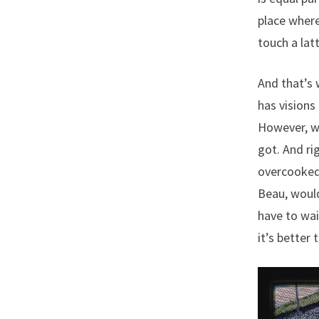
place where
touch a lat
And that’s w
has visions
However, wh
got. And ri
overcooked 
Beau, would
have to wai
it’s better 