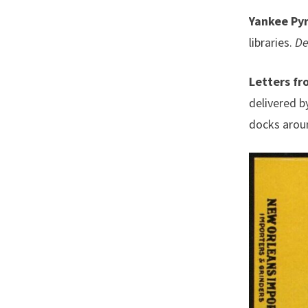
Yankee Py
libraries.
De
Letters fr
delivered b
docks aroun