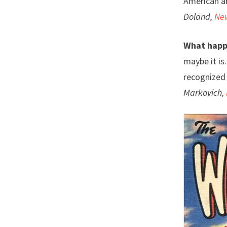
American ar
Doland,
Ne
What happ
maybe it is
recognized 
Markovich,