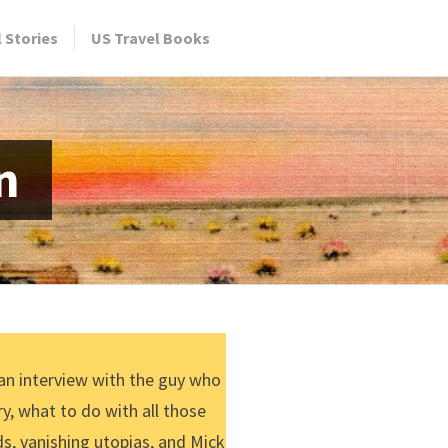
l Stories
US Travel Books
n
 an interview with the guy who
y, what to do with all those
s, vanishing utopias, and Mick