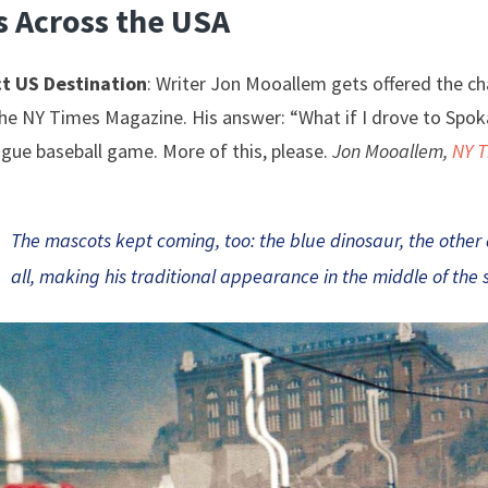
s Across the USA
t US Destination
: Writer Jon Mooallem gets offered the c
he NY Times Magazine. His answer: “What if I drove to Spok
gue baseball game. More of this, please.
Jon Mooallem,
NY 
The mascots kept coming, too: the blue dinosaur, the other
all, making his traditional appearance in the middle of the 