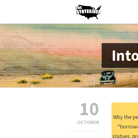
Int
10
Why the pe
OCTOBER
“borrowe
statues, pr