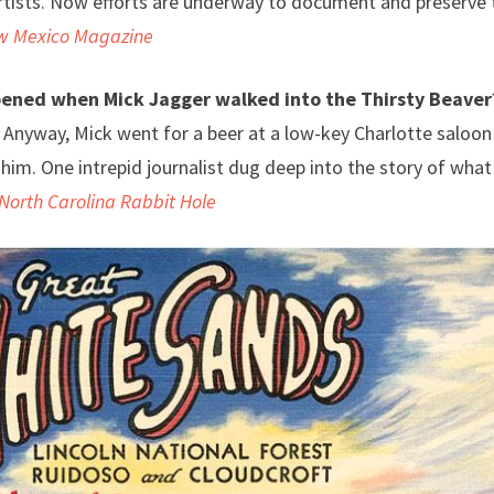
tists. Now efforts are underway to document and preserve 
w Mexico Magazine
ened when Mick Jagger walked into the Thirsty Beaver
. Anyway, Mick went for a beer at a low-key Charlotte saloon
him. One intrepid journalist dug deep into the story of wha
North Carolina Rabbit Hole