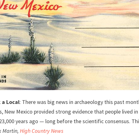
 a Local
: There was big news in archaeology this past month
, New Mexico provided strong evidence that people lived in 
3,000 years ago — long before the scientific consensus. Th
k Martin,
High Country News