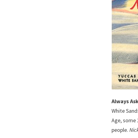
Always Ask
White Sands
Age, some 2
people.
Nic