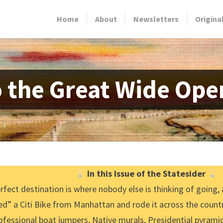
Home
About
Newsletters
Origina
o the Great Wide Ope
In this Issue of the Statesider
rfect destination is where nobody else is thinking of going,
d” a Citi Bike from Manhattan and rode it across the countr
ofessional boat jumpers, Native murals, Presidential pyramid