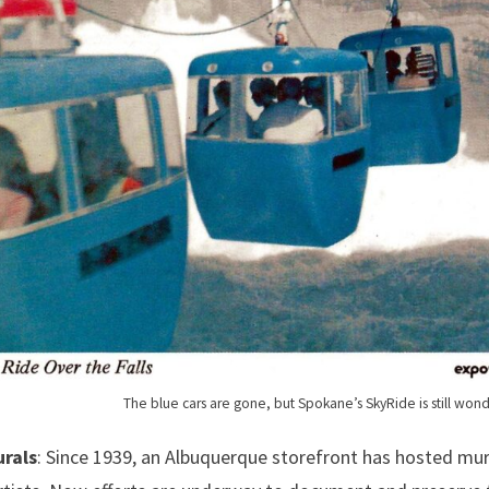
The blue cars are gone, but Spokane’s SkyRide is still wond
urals
: Since 1939, an Albuquerque storefront has hosted mur