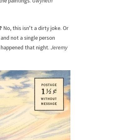
the paintings.
Gwyneth
?
No, this isn’t a dirty joke. Or
 and not a single person
t happened that night.
Jeremy