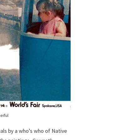
erful
als by a who’s who of Native