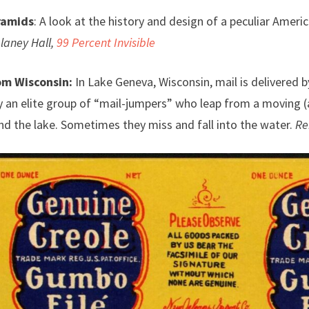
ramids
: A look at the history and design of a peculiar Americ
laney Hall,
99 Percent Invisible
om Wisconsin:
In Lake Geneva, Wisconsin, mail is delivered by
y an elite group of “mail-jumpers” who leap from a moving (a
d the lake. Sometimes they miss and fall into the water.
Re