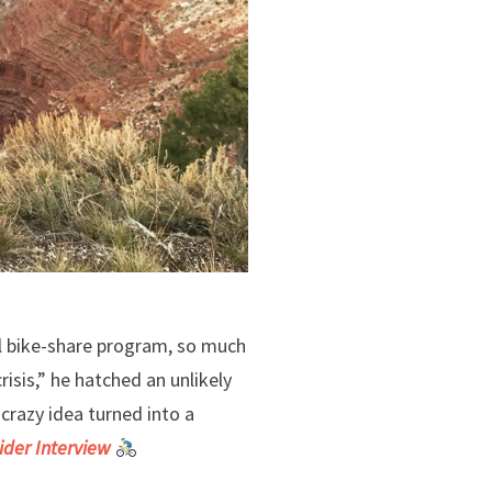
l bike-share program, so much
isis,” he hatched an unlikely
crazy idea turned into a
ider Interview