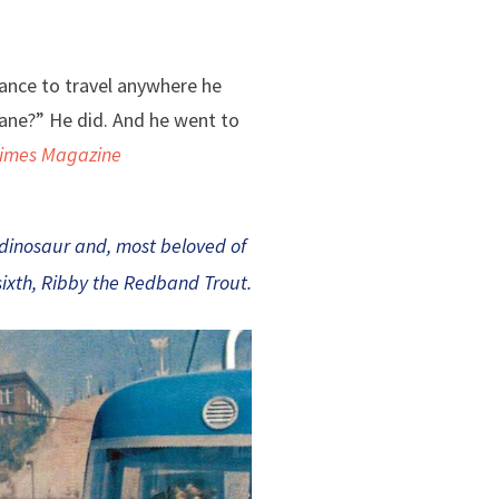
hance to travel anywhere he
ane?” He did. And he went to
Times Magazine
 dinosaur and, most beloved of
sixth, Ribby the Redband Trout.