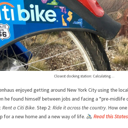
Closest docking station: Calculating…
enhaus enjoyed getting around New York City using the loca
n he found himself between jobs and facing a “pre-midlife cr
:
Rent a Citi Bike
. Step 2:
Ride it across the country
. How one 
ip for a new home and a new way of life.
Read this States