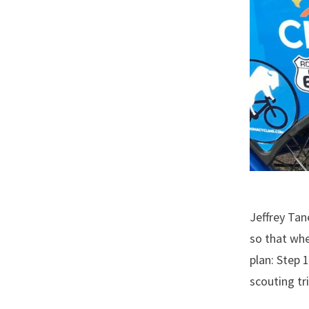
Jeffrey Tan
so that whe
plan: Step 1
scouting tr