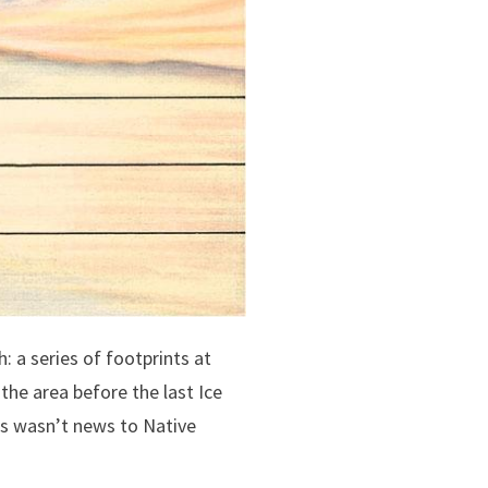
: a series of footprints at
the area before the last Ice
is wasn’t news to Native