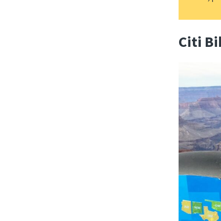
Citi B