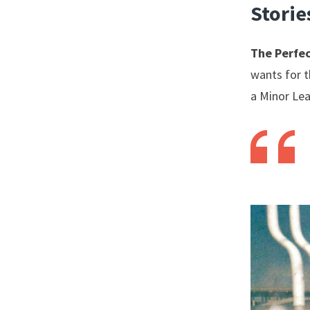
Storie
The Perfec
wants for t
a Minor Lea