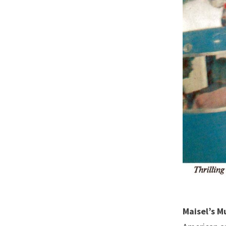
Maisel’s M