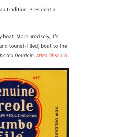
an tradition: Presidential
 boat. More precisely, it’s
nd tourist-filled) boat to the
becca Deurlein,
Atlas Obscura