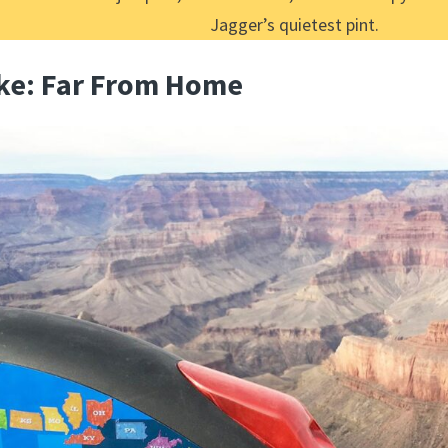
Jagger’s quietest pint.
ike: Far From Home